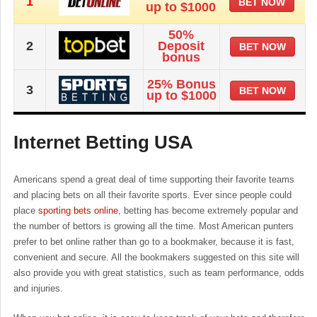
1
BET NOW
up to $1000
50%
2
Deposit
BET NOW
bonus
25% Bonus
3
BET NOW
up to $1000
Internet Betting USA
Americans spend a great deal of time supporting their favorite teams
and placing bets on all their favorite sports. Ever since people could
place
sporting bets online
, betting has become extremely popular and
the number of bettors is growing all the time. Most American punters
prefer to bet online rather than go to a bookmaker, because it is fast,
convenient and secure. All the bookmakers suggested on this site will
also provide you with great statistics, such as team performance, odds
and injuries.