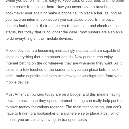
When you bet online, it is easy to keep track of your bets and therefore
much easier to manage them. Now you never have to travel to a
bookmaker ever again or make a phone call to place a bet, as long as
you have an internet connection you can place a bet. In the past,
punters had to sit at their computers to place bets and check on their
status, but today that is no longer the case. Now punters are also able
to do everything on their mobile devices.
Mobile devices are becoming increasingly popular and are capable of
doing everything that a computer can do. Now punters can enjoy
Internet betting on the go wherever they are whenever they want. All it
takes is a few touches of the screen and you can place bets, check
odds, make deposits and even withdraw your winnings right from your
mobile device.
Most American punters today are on a budget and this means having
to watch how much they spend. Internet betting can really help punters
to save money for various reasons. The main reason being, you don’t
have to travel to a bookmaker or anywhere else to place a bet, which
means you are already saving on transport costs.