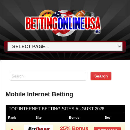
Mobile Internet Betting
TOP INTERNET BETTING SITES
AUGUST 2026
Rank
Site
Bonus
Bet
25% Bonus