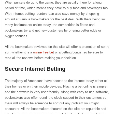
When punters do go to the game, they are usually there for a long
period of time, which means they have to buy food and beverages too.
With Internet betting, punters can also save money by shopping
around at various bookmakers for the best deal. With there being so
many bookmakers online today, the competition is fierce and
bookmakers try and get new customers by offering better odds or
bigger bonuses.
All the bookmakers reviewed on this site will offer a promotion of some
sort whether it is a
online free bet
or a betting bonus, so be sure to
read all the reviews before making your decision.
Secure Internet Betting
The majority of Americans have access to the internet today either at
their homes or on their mobile devices. Placing a bet online is simple
and the software is very user friendly. Along with easy to use software,
bookmakers also offer round–the-clock support to their customers so
there will always be someone to sort out any problem you might
encounter. All the bookmakers featured on this site are reputable and