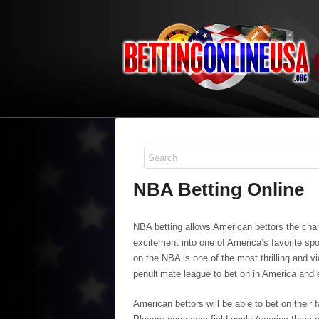
NBA Betting Online
NBA betting allows American bettors the cha
excitement into one of America’s favorite spo
on the NBA is one of the most thrilling and v
penultimate league to bet on in America and e
American bettors will be able to bet on thei