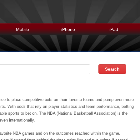
Mobile
iPhone
iPad
nce to place competitive bets on their favorite teams and pump even more
rts. With odds that rely on player statistics and team performance, betting
iable sports to bet on. The NBA (National Basketball Association) is the
ven internationally.
r favorite NBA games and on the outcomes reached within the game.