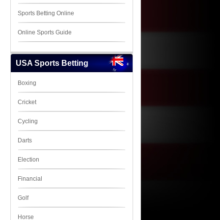
Sports Betting Online
Online Sports Guide
USA Sports Betting
Boxing
Cricket
Cycling
Darts
Election
Financial
Golf
Horse