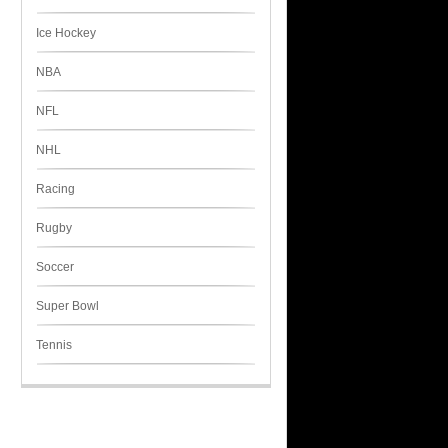
Ice Hockey
NBA
NFL
NHL
Racing
Rugby
Soccer
Super Bowl
Tennis