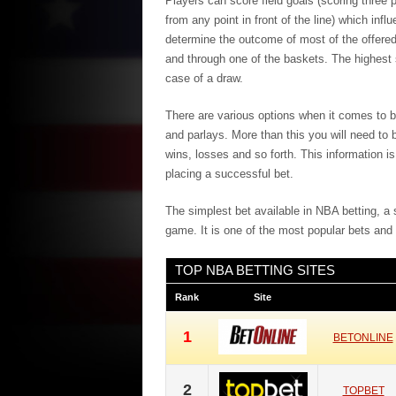
Players can score field goals (scoring three p
from any point in front of the line) which inf
determine the outcome of most of the offered 
and through one of the baskets. The highest 
case of a draw.
There are various options when it comes to be
and parlays. More than this you will need to be
wins, losses and so forth. This information i
placing a successful bet.
The simplest bet available in NBA betting, a 
game. It is one of the most popular bets and 
TOP NBA BETTING SITES
Rank
Site
1
BETONLINE
2
TOPBET