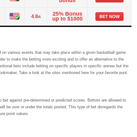
bonus
25% Bonus
4.8
BET NOW
/5
up to $1000
d on various events that may take place within a given basketball game.
r to make the betting more exciting and to offer an alternative to the
sitional bets include betting on specific players in specific arenas but the
bookmaker, Take a look at the sites mentioned here for your favorite punt.
 bet against pre-determined or predicted scores. Bettors are allowed to
ill be over or under the totals posted. This type of bet disregards the
ure point values.