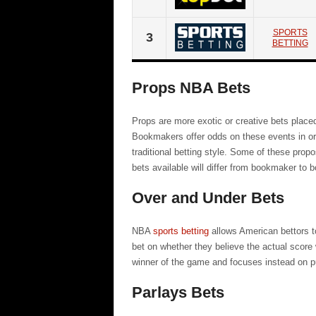
SPORTS
3
BETTING
Props NBA Bets
Props are more exotic or creative bets place
Bookmakers offer odds on these events in orde
traditional betting style. Some of these propo
bets available will differ from bookmaker to 
Over and Under Bets
NBA
sports betting
allows American bettors to
bet on whether they believe the actual score w
winner of the game and focuses instead on p
Parlays Bets