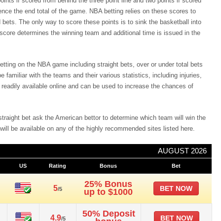
oints if scored from behind the three point line and two points if scored
luence the end total of the game. NBA betting relies on these scores to
bets. The only way to score these points is to sink the basketball into
score determines the winning team and additional time is issued in the
tting on the NBA game including straight bets, over or under total bets
 familiar with the teams and their various statistics, including injuries,
s readily available online and can be used to increase the chances of
straight bet ask the American bettor to determine which team will win the
will be available on any of the highly recommended sites listed here.
AUGUST 2026
US
Rating
Bonus
Bet
25% Bonus
5
BET NOW
/5
up to $1000
50% Deposit
4.9
BET NOW
/5