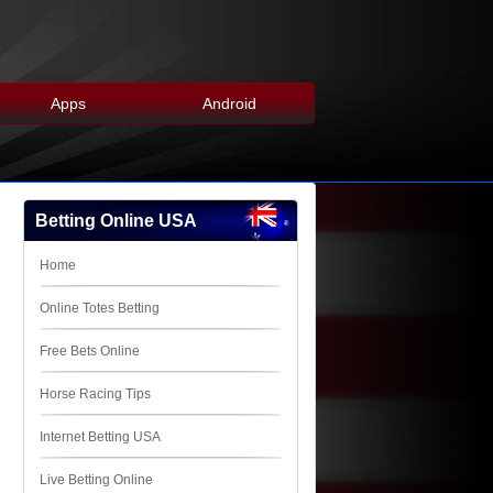
Apps
Android
Betting Online USA
Home
Online Totes Betting
Free Bets Online
Horse Racing Tips
Internet Betting USA
Live Betting Online